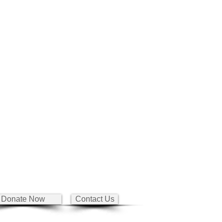
Donate Now
Contact Us