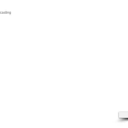
casting