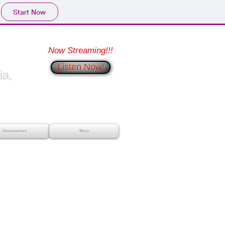
Start Now
Now Streaming!!!
Listen Now!
a,
Underwriters
More