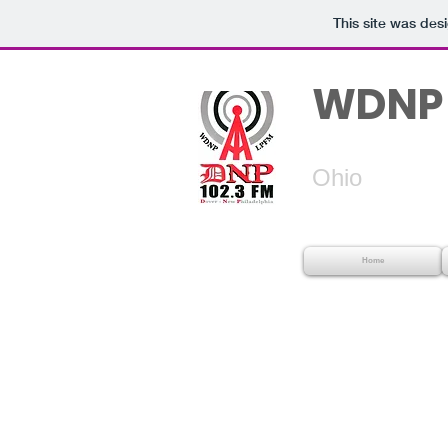
This site was des
WDNP 
Dover
Ohio
Home