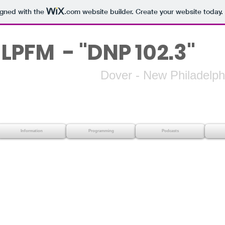
igned with the
.com
website builder. Create your website today.
LPFM - "DNP 102.3"
 - New Philadelphi
Information
Programming
Podcasts