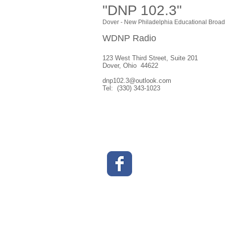
"DNP 102.3"
Dover - New Philadelphia Educational Broad
WDNP Radio
123 West Third Street, Suite 201
Dover, Ohio 44622
dnp102.3@outlook.com
Tel: (330) 343-1023