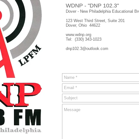
WDNP - "DNP 102.3"
Dover - New Philadelphia Educational B
123 West Third Street, Suite 201
Dover, Ohio 44622
www.wdnp.org
Tel: (330) 343-1023
dnp102.3@outlook.com