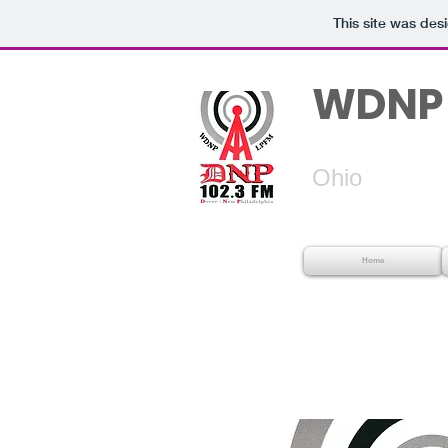
This site was des
WDNP 
Dover
Ohio
Home