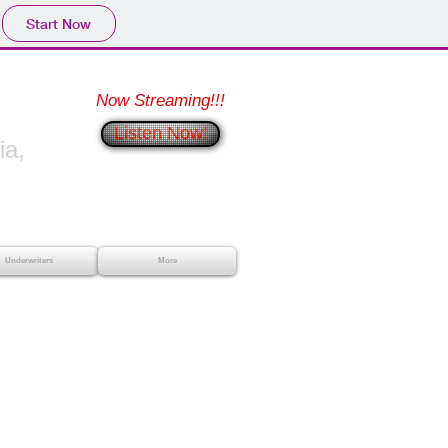
Start Now
Now Streaming!!!
Listen Now!
a,
Underwriters
More