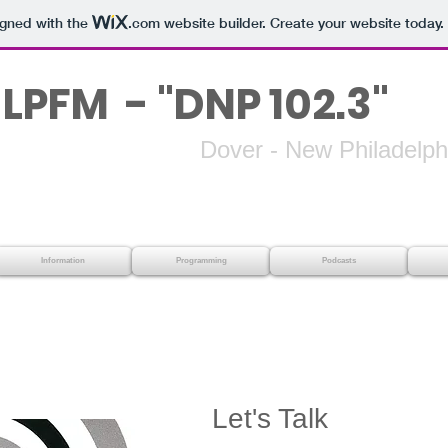
igned with the
.com
website builder. Create your website today.
LPFM - "DNP 102.3"
 - New Philadelphi
Information
Programming
Podcasts
Let's Talk